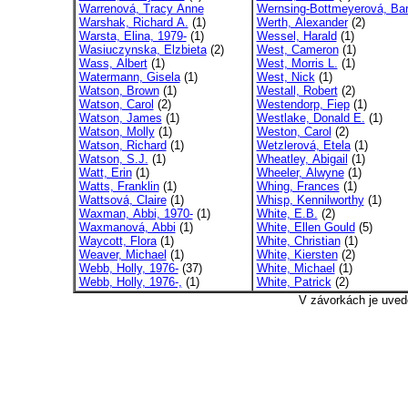
Warrenová, Tracy Anne
Wernsing-Bottmeyerová, Bar
Warshak, Richard A.
(1)
Werth, Alexander
(2)
Warsta, Elina, 1979-
(1)
Wessel, Harald
(1)
Wasiuczynska, Elzbieta
(2)
West, Cameron
(1)
Wass, Albert
(1)
West, Morris L.
(1)
Watermann, Gisela
(1)
West, Nick
(1)
Watson, Brown
(1)
Westall, Robert
(2)
Watson, Carol
(2)
Westendorp, Fiep
(1)
Watson, James
(1)
Westlake, Donald E.
(1)
Watson, Molly
(1)
Weston, Carol
(2)
Watson, Richard
(1)
Wetzlerová, Etela
(1)
Watson, S.J.
(1)
Wheatley, Abigail
(1)
Watt, Erin
(1)
Wheeler, Alwyne
(1)
Watts, Franklin
(1)
Whing, Frances
(1)
Wattsová, Claire
(1)
Whisp, Kennilworthy
(1)
Waxman, Abbi, 1970-
(1)
White, E.B.
(2)
Waxmanová, Abbi
(1)
White, Ellen Gould
(5)
Waycott, Flora
(1)
White, Christian
(1)
Weaver, Michael
(1)
White, Kiersten
(2)
Webb, Holly, 1976-
(37)
White, Michael
(1)
Webb, Holly, 1976-,
(1)
White, Patrick
(2)
V závorkách je uved