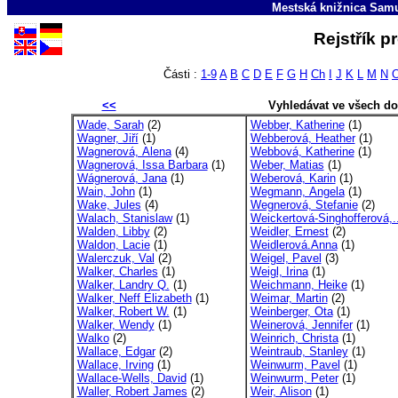
Mestská knižnica Sam
Rejstřík p
Části :
1-9
A
B
C
D
E
F
G
H
Ch
I
J
K
L
M
N
<<
Vyhledávat ve všech d
Wade, Sarah
(2)
Webber, Katherine
(1)
Wagner, Jiří
(1)
Webberová, Heather
(1)
Wagnerová, Alena
(4)
Webbová, Katherine
(1)
Wagnerová, Issa Barbara
(1)
Weber, Matias
(1)
Wágnerová, Jana
(1)
Weberová, Karin
(1)
Wain, John
(1)
Wegmann, Angela
(1)
Wake, Jules
(4)
Wegnerová, Stefanie
(2)
Walach, Stanislaw
(1)
Weickertová-Singhofferová,.
Walden, Libby
(2)
Weidler, Ernest
(2)
Waldon, Lacie
(1)
Weidlerová.Anna
(1)
Walerczuk, Val
(2)
Weigel, Pavel
(3)
Walker, Charles
(1)
Weigl, Irina
(1)
Walker, Landry Q.
(1)
Weichmann, Heike
(1)
Walker, Neff Elizabeth
(1)
Weimar, Martin
(2)
Walker, Robert W.
(1)
Weinberger, Ota
(1)
Walker, Wendy
(1)
Weinerová, Jennifer
(1)
Walko
(2)
Weinrich, Christa
(1)
Wallace, Edgar
(2)
Weintraub, Stanley
(1)
Wallace, Irving
(1)
Weinwurm, Pavel
(1)
Wallace-Wells, David
(1)
Weinwurm, Peter
(1)
Waller, Robert James
(2)
Weir, Alison
(1)