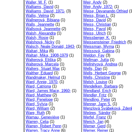
Waller, W. F.
(1)
Weir, Andy
(2)
Walliams, David
(1)
Weir, Andy, 1972-
(1)
Walliams, David, 1971-
(3)
Weise, Devanando Otfried
(1
Wallis, Velma
(2)
Weiss, Brian L.
(1)
Wallnerová, Bibiana
(1)
Weiss, David
(2)
Walls, Jeannette
(1)
Weiss, Christian
(1)
Wallsová, Jeannette
(2)
Weiss, Pavol
(4)
Walsh, Alexandra
(1)
Weiss, Ulrich
(1)
Walsh, Rosie
(1)
Weissberger, K.
(1)
Walshová, Nicky
(1)
Weissensteiner, Friedrich
(5)
Walsch, Neale Donald, 1943-
(1)
Weissman, Myrna
(1)
Waltari, Mika
(6)
Weissová, Gabina
(1)
Waltari, Mika, 1908-1979
(1)
Weldon, Fay
(3)
Walterová, Eliška
(2)
Wellman, Jutta
(1)
Walterová, Marcela
(1)
Wellnityová, Andrea
(1)
Walters, Stuart Max
(1)
Wells, Dan
(1)
Walther, Eduard
(1)
Wells, Herbert George
(3)
Wandmaker, Helmut
(1)
Wells, Christine
(1)
Ward, Annie, 1970-
(1)
Welsh, Louise
(1)
Ward, Catriona
(1)
Wendelken, Barbara
(2)
Ward, James Mace, 1960-
(1)
Wendland, Erich
(1)
Ward, Matthew
(2)
Wendler, Fritz
(1)
Ward, Penelope
(1)
Wendling, Peter
(2)
Ward, Sylvia
(1)
Wenner, Jann S.
(1)
Ward, William
(2)
Wenzlová Švábeková, Zdenk
Ware, Ruth
(3)
Weöres, Sándor
(1)
Warnau, Geneviéve
(1)
Werfel, Franz
(1)
Warren, Celia
(1)
Werich, Jan
(4)
Warren, Robert Penn
(1)
Werner, Gerd
(1)
Warren, Tracy Anne
(6)
Werner, Reiner
(1)